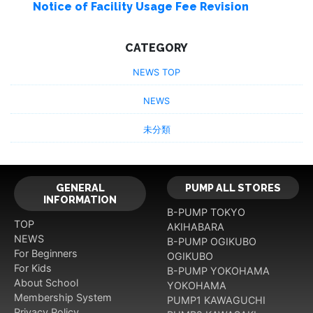
Notice of Facility Usage Fee Revision
CATEGORY
NEWS TOP
NEWS
未分類
GENERAL
PUMP ALL STORES
INFORMATION
B-PUMP TOKYO
TOP
AKIHABARA
NEWS
B-PUMP OGIKUBO
For Beginners
OGIKUBO
For Kids
B-PUMP YOKOHAMA
About School
YOKOHAMA
Membership System
PUMP1 KAWAGUCHI
Privacy Policy