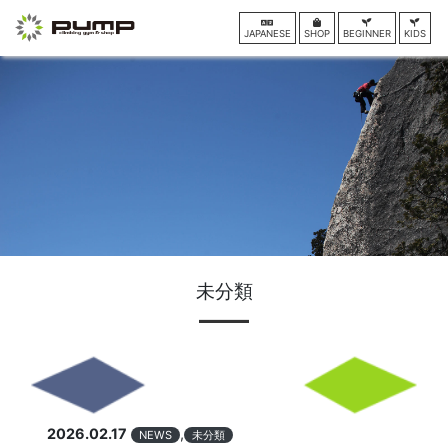
JAPANESE
SHOP
BEGINNER
KIDS
未分類
2026.02.17
,
NEWS
未分類